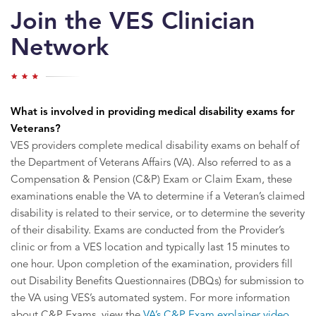
Join the VES Clinician
Network
What is involved in providing medical disability exams for
Veterans?
VES providers complete medical disability exams on behalf of
the Department of Veterans Affairs (VA). Also referred to as a
Compensation & Pension (C&P) Exam or Claim Exam, these
examinations enable the VA to determine if a Veteran’s claimed
disability is related to their service, or to determine the severity
of their disability. Exams are conducted from the Provider’s
clinic or from a VES location and typically last 15 minutes to
one hour. Upon completion of the examination, providers fill
out Disability Benefits Questionnaires (DBQs) for submission to
the VA using VES’s automated system. For more information
about C&P Exams, view the
VA’s C&P Exam explainer video