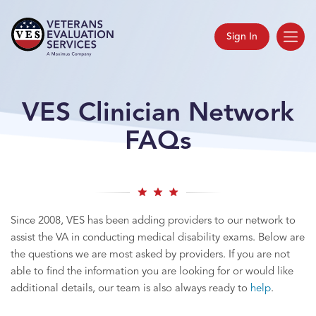
Sign In
VES Clinician Network
FAQs
Since 2008, VES has been adding providers to our network to
assist the VA in conducting medical disability exams. Below are
the questions we are most asked by providers. If you are not
able to find the information you are looking for or would like
additional details, our team is also always ready to
help
.