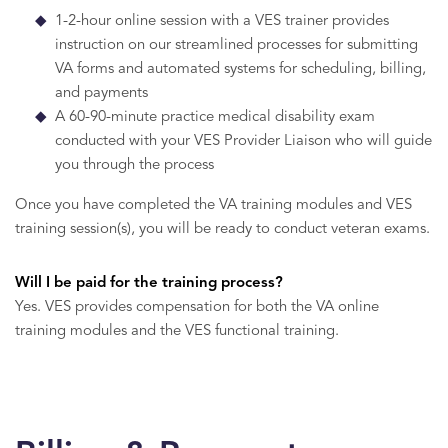
1-2-hour online session with a VES trainer provides
instruction on our streamlined processes for submitting
VA forms and automated systems for scheduling, billing,
and payments
A 60-90-minute practice medical disability exam
conducted with your VES Provider Liaison who will guide
you through the process
Once you have completed the VA training modules and VES
training session(s), you will be ready to conduct veteran exams.
Will I be paid for the training process?
Yes. VES provides compensation for both the VA online
training modules and the VES functional training.