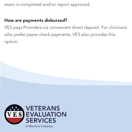
exam is completed and/or report approved.
How are payments disbursed?
VES pays Providers via convenient direct deposit. For clinicians
who prefer paper check payments, VES also provides this
option.