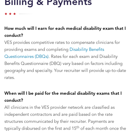
Billing & Payments
How much will I earn for each medical disability exam that I
conduct?
VES provides competitive rates to compensate clinicians for
providing exams and completing
Disability Benefits
Questionnaires (DBQs)
. Rates for each exam and Disability
Benefits Questionnaire (DBQ) vary based on factors including
geography and specialty. Your recruiter will provide up-to-date
rates.
When will I be paid for the medical disability exams that I
conduct?
All clinicians in the VES provider network are classified as
independent contractors and are paid based on the rate
structures communicated by their recruiter. Payments are
th
typically disbursed on the first and 15
of each month once the