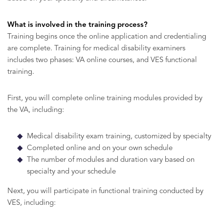
What is involved in the training process?
Training begins once the online application and credentialing
are complete. Training for medical disability examiners
includes two phases: VA online courses, and VES functional
training.
First, you will complete online training modules provided by
the VA, including:
Medical disability exam training, customized by specialty
Completed online and on your own schedule
The number of modules and duration vary based on
specialty and your schedule
Next, you will participate in functional training conducted by
VES, including: