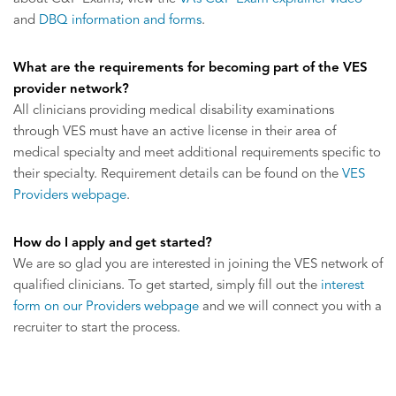
and
DBQ information and forms
.
What are the requirements for becoming part of the VES
provider network?
All clinicians providing medical disability examinations
through VES must have an active license in their area of
medical specialty and meet additional requirements specific to
their specialty. Requirement details can be found on the
VES
Providers webpage
.
How do I apply and get started?
We are so glad you are interested in joining the VES network of
qualified clinicians. To get started, simply fill out the
interest
form on our Providers webpage
and we will connect you with a
recruiter to start the process.