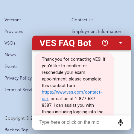
Veterans
Contact Us
Providers
Employment Information
VSOs
Questions?
Call 1-877-637-8387
News
Events
Privacy Policy
Terms of Service
Copyright © 2010-2026 · Veterans Evaluation Services
Back to Top