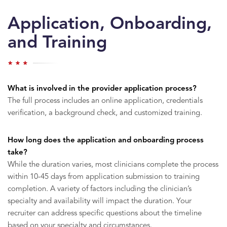
Application, Onboarding,
and Training
What is involved in the provider application process?
The full process includes an online application, credentials
verification, a background check, and customized training.
How long does the application and onboarding process
take?
While the duration varies, most clinicians complete the process
within 10-45 days from application submission to training
completion. A variety of factors including the clinician’s
specialty and availability will impact the duration. Your
recruiter can address specific questions about the timeline
based on your specialty and circumstances.