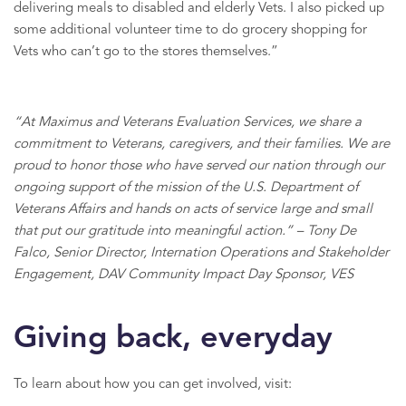
delivering meals to disabled and elderly Vets. I also picked up
some additional volunteer time to do grocery shopping for
Vets who can’t go to the stores themselves.”
“At Maximus and Veterans Evaluation Services, we share a
commitment to Veterans, caregivers, and their families. We are
proud to honor those who have served our nation through our
ongoing support of the mission of the U.S. Department of
Veterans Affairs and hands on acts of service large and small
that put our gratitude into meaningful action.” – Tony De
Falco, Senior Director, Internation Operations and Stakeholder
Engagement, DAV Community Impact Day Sponsor, VES
Giving back, everyday
To learn about how you can get involved, visit: