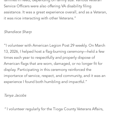
families in need, depending on family size. Various Veteran
Service Officers were also offering VA disability filing
assistance. It was a great experience overall, and as a Veteran,
it was nice interacting with other Veterans.”
Shandiece Sharp
“I volunteer with American Legion Post 29 weekly. On March
13, 2026, I helped host a flag-burning ceremony—held a few
times each year to respectfully and properly dispose of
American flags that are worn, damaged, or no longer fit for
display. Participating in this ceremony reinforced the
importance of service, respect, and community, and it was an
experience I found both humbling and impactful.”
Tanya Jacobs
“
I volunteer regularly for the Tioga County Veterans Affairs,