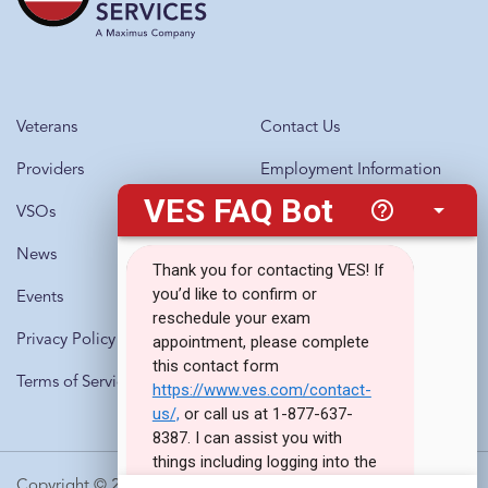
Veterans
Contact Us
Providers
Employment Information
VSOs
Questions?
Call 1-877-637-8387
News
Events
Privacy Policy
Terms of Service
Copyright © 2010-2026 · Veterans Evaluation Services