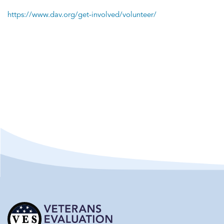
https://www.dav.org/get-involved/volunteer/