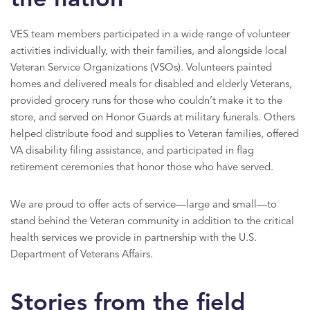
the nation
VES team members participated in a wide range of volunteer
activities individually, with their families, and alongside local
Veteran Service Organizations (VSOs). Volunteers painted
homes and delivered meals for disabled and elderly Veterans,
provided grocery runs for those who couldn’t make it to the
store, and served on Honor Guards at military funerals. Others
helped distribute food and supplies to Veteran families, offered
VA disability filing assistance, and participated in flag
retirement ceremonies that honor those who have served.
We are proud to offer acts of service—large and small—to
stand behind the Veteran community in addition to the critical
health services we provide in partnership with the U.S.
Department of Veterans Affairs.
Stories from the field