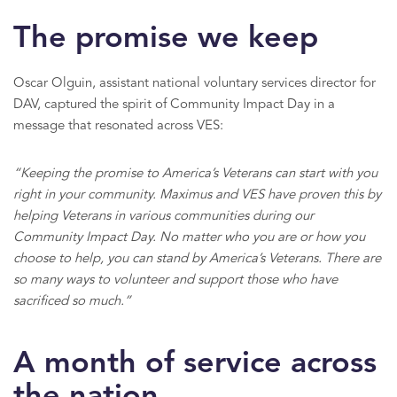
The promise we keep
Oscar Olguin, assistant national voluntary services director for
DAV, captured the spirit of Community Impact Day in a
message that resonated across VES:
“Keeping the promise to America’s Veterans can start with you
right in your community. Maximus and VES have proven this by
helping Veterans in various communities during our
Community Impact Day. No matter who you are or how you
choose to help, you can stand by America’s Veterans. There are
so many ways to volunteer and support those who have
sacrificed so much.”
A month of service across