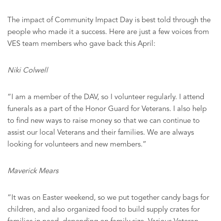
The impact of Community Impact Day is best told through the
people who made it a success. Here are just a few voices from
VES team members who gave back this April:
Niki Colwell
“I am a member of the DAV, so I volunteer regularly. I attend
funerals as a part of the Honor Guard for Veterans. I also help
to find new ways to raise money so that we can continue to
assist our local Veterans and their families. We are always
looking for volunteers and new members.”
Maverick Mears
“It was on Easter weekend, so we put together candy bags for
children, and also organized food to build supply crates for