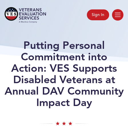
Sign In
Putting Personal
Commitment into
Action: VES Supports
Disabled Veterans at
Annual DAV Community
Impact Day