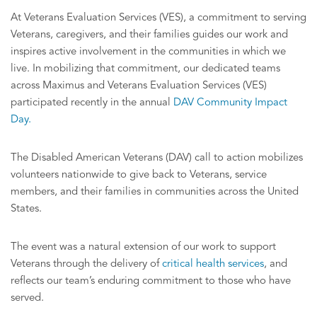
At Veterans Evaluation Services (VES), a commitment to serving
Veterans, caregivers, and their families guides our work and
inspires active involvement in the communities in which we
live. In mobilizing that commitment, our dedicated teams
across Maximus and Veterans Evaluation Services (VES)
participated recently in the annual
DAV Community Impact
Day.
The Disabled American Veterans (DAV) call to action mobilizes
volunteers nationwide to give back to Veterans, service
members, and their families in communities across the United
States.
The event was a natural extension of our work to support
Veterans through the delivery of
critical health services
, and
reflects our team’s enduring commitment to those who have
served.