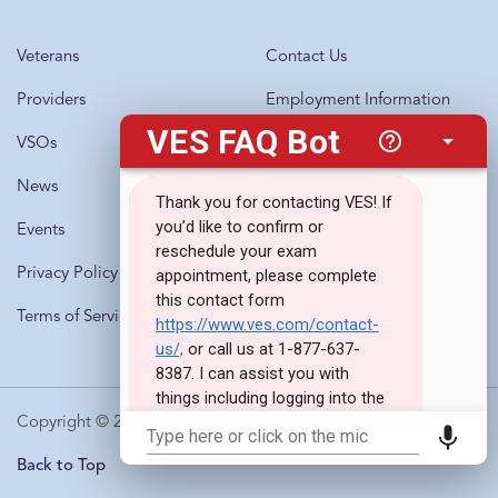
Veterans
Contact Us
Providers
Employment Information
VSOs
Questions?
Call 1-877-637-8387
News
Events
Privacy Policy
Terms of Service
Copyright © 2010-2026 · Veterans Evaluation Services
Back to Top