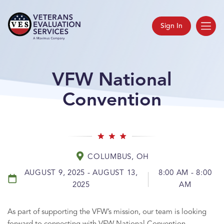
Sign In
VFW National
Convention
COLUMBUS, OH
AUGUST 9, 2025 - AUGUST 13,
8:00 AM - 8:00
2025
AM
As part of supporting the VFW’s mission, our team is looking