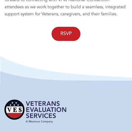
forward to connecting with VFW National Convention
attendees as we work together to build a seamless, integrated
support system for Veterans, caregivers, and their families.
RSVP