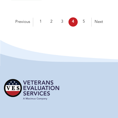
1
2
3
4
5
Previous
Next