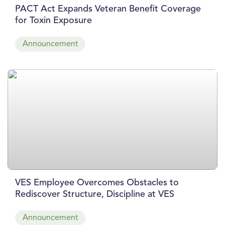
PACT Act Expands Veteran Benefit Coverage
for Toxin Exposure
Announcement
VES Employee Overcomes Obstacles to
Rediscover Structure, Discipline at VES
Announcement