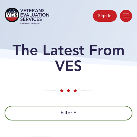
Sign In
The Latest From
VES
Filter