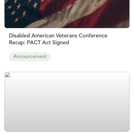
Disabled American Veterans Conference
Recap: PACT Act Signed
Announcement