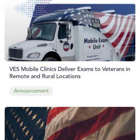
VES Mobile Clinics Deliver Exams to Veterans in
Remote and Rural Locations
Announcement